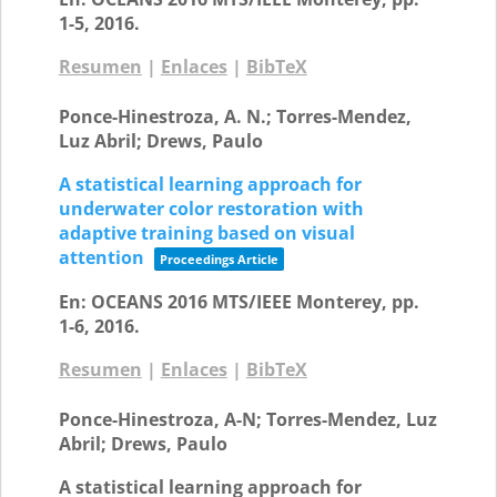
1-5,
2016
.
Resumen
|
Enlaces
|
BibTeX
Ponce-Hinestroza, A. N.; Torres-Mendez,
Luz Abril; Drews, Paulo
A statistical learning approach for
underwater color restoration with
adaptive training based on visual
attention
Proceedings Article
En:
OCEANS 2016 MTS/IEEE Monterey,
pp.
1-6,
2016
.
Resumen
|
Enlaces
|
BibTeX
Ponce-Hinestroza, A-N; Torres-Mendez, Luz
Abril; Drews, Paulo
A statistical learning approach for