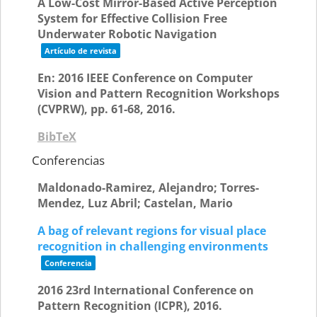
A Low-Cost Mirror-Based Active Perception
System for Effective Collision Free
Underwater Robotic Navigation
Artículo de revista
En:
2016 IEEE Conference on Computer
Vision and Pattern Recognition Workshops
(CVPRW),
pp. 61-68,
2016
.
BibTeX
Conferencias
Maldonado-Ramirez, Alejandro; Torres-
Mendez, Luz Abril; Castelan, Mario
A bag of relevant regions for visual place
recognition in challenging environments
Conferencia
2016 23rd International Conference on
Pattern Recognition (ICPR),
2016
.