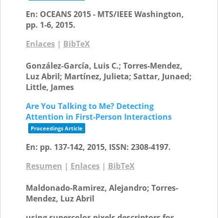
En:
OCEANS 2015 - MTS/IEEE Washington,
pp. 1-6,
2015
.
Enlaces
|
BibTeX
González-García, Luis C.; Torres-Mendez,
Luz Abril; Martínez, Julieta; Sattar, Junaed;
Little, James
Are You Talking to Me? Detecting
Attention in First-Person Interactions
Proceedings Article
En:
pp. 137-142,
2015
,
ISSN: 2308-4197
.
Resumen
|
Enlaces
|
BibTeX
Maldonado-Ramirez, Alejandro; Torres-
Mendez, Luz Abril
using supercolor-pixels descriptors for