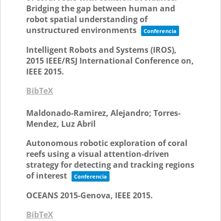
Bridging the gap between human and
robot spatial understanding of
unstructured environments
Conferencia
Intelligent Robots and Systems (IROS),
2015 IEEE/RSJ International Conference on,
IEEE
2015
.
BibTeX
Maldonado-Ramirez, Alejandro; Torres-
Mendez, Luz Abril
Autonomous robotic exploration of coral
reefs using a visual attention-driven
strategy for detecting and tracking regions
of interest
Conferencia
OCEANS 2015-Genova,
IEEE
2015
.
BibTeX