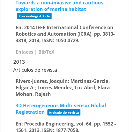
Towards a non-invasive and cautious
exploration of marine habitat
Proceedings Article
En:
2014 IEEE International Conference on
Robotics and Automation (ICRA),
pp. 3813-
3818,
2014
,
ISSN: 1050-4729
.
Enlaces
|
BibTeX
2013
Artículos de revista
Rivero-Juarez, Joaquin; Martinez-Garcia,
Edgar A.; Torres-Mendez, Luz Abril; Elara
Mohan, Rajesh
3D Heterogeneous Multi-sensor Global
Registration
Artículo de revista
En:
Procedia Engineering,
vol. 64,
pp. 1552 -
1561,
2013
,
ISSN: 1877-7058
.