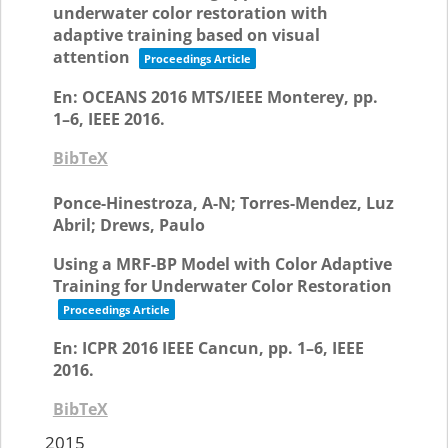
underwater color restoration with
adaptive training based on visual
attention
Proceedings Article
En:
OCEANS 2016 MTS/IEEE Monterey,
pp.
1–6,
IEEE
2016
.
BibTeX
Ponce-Hinestroza, A-N; Torres-Mendez, Luz
Abril; Drews, Paulo
Using a MRF-BP Model with Color Adaptive
Training for Underwater Color Restoration
Proceedings Article
En:
ICPR 2016 IEEE Cancun,
pp. 1–6,
IEEE
2016
.
BibTeX
2015