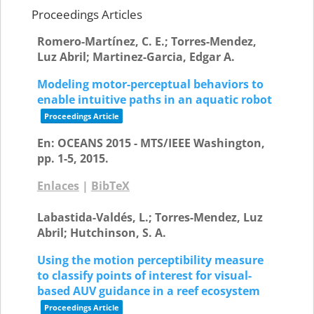
Proceedings Articles
Romero-Martínez, C. E.; Torres-Mendez,
Luz Abril; Martinez-Garcia, Edgar A.
Modeling motor-perceptual behaviors to
enable intuitive paths in an aquatic robot
Proceedings Article
En:
OCEANS 2015 - MTS/IEEE Washington,
pp. 1-5,
2015
.
Enlaces
|
BibTeX
Labastida-Valdés, L.; Torres-Mendez, Luz
Abril; Hutchinson, S. A.
Using the motion perceptibility measure
to classify points of interest for visual-
based AUV guidance in a reef ecosystem
Proceedings Article