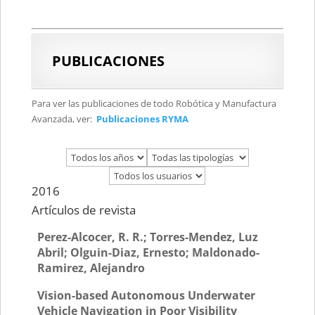
PUBLICACIONES
Para ver las publicaciones de todo Robótica y Manufactura
Avanzada, ver:
Publicaciones RYMA
2016
Artículos de revista
Perez-Alcocer, R. R.; Torres-Mendez, Luz
Abril; Olguin-Diaz, Ernesto; Maldonado-
Ramirez, Alejandro
Vision-based Autonomous Underwater
Vehicle Navigation in Poor Visibility