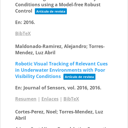
Conditions using a Model-free Robust
Control
Artículo de revista
En:
2016
.
BibTeX
Maldonado-Ramirez, Alejandro; Torres-
Mendez, Luz Abril
Robotic Visual Tracking of Relevant Cues
in Underwater Environments with Poor
Visibility Conditions
Artículo de revista
En:
Journal of Sensors,
vol. 2016,
2016
.
Resumen
|
Enlaces
|
BibTeX
Cortes-Perez, Noel; Torres-Mendez, Luz
Abril