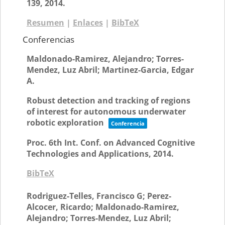
139,
2014
.
Resumen
|
Enlaces
|
BibTeX
Conferencias
Maldonado-Ramirez, Alejandro; Torres-
Mendez, Luz Abril; Martinez-Garcia, Edgar
A.
Robust detection and tracking of regions
of interest for autonomous underwater
robotic exploration
Conferencia
Proc. 6th Int. Conf. on Advanced Cognitive
Technologies and Applications,
2014
.
BibTeX
Rodriguez-Telles, Francisco G; Perez-
Alcocer, Ricardo; Maldonado-Ramirez,
Alejandro; Torres-Mendez, Luz Abril;