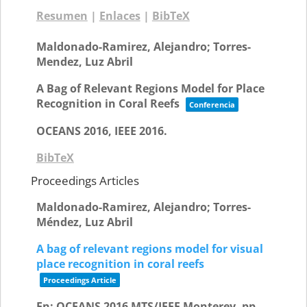
Resumen
|
Enlaces
|
BibTeX
Maldonado-Ramirez, Alejandro; Torres-
Mendez, Luz Abril
A Bag of Relevant Regions Model for Place
Recognition in Coral Reefs
Conferencia
OCEANS 2016,
IEEE
2016
.
BibTeX
Proceedings Articles
Maldonado-Ramirez, Alejandro; Torres-
Méndez, Luz Abril
A bag of relevant regions model for visual
place recognition in coral reefs
Proceedings Article
En:
OCEANS 2016 MTS/IEEE Monterey,
pp.