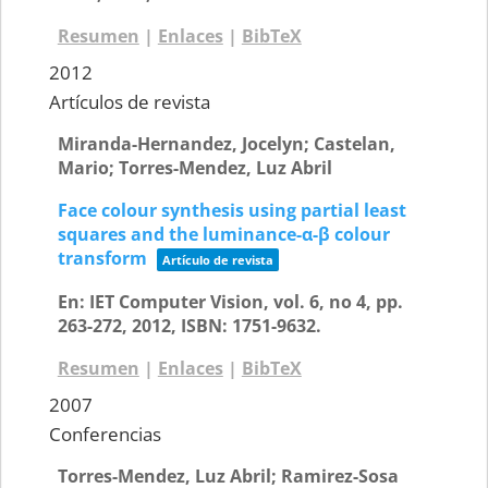
Resumen
|
Enlaces
|
BibTeX
2012
Artículos de revista
Miranda-Hernandez, Jocelyn; Castelan,
Mario; Torres-Mendez, Luz Abril
Face colour synthesis using partial least
squares and the luminance-α-β colour
transform
Artículo de revista
En:
IET Computer Vision,
vol. 6,
no 4,
pp.
263-272,
2012
,
ISBN: 1751-9632
.
Resumen
|
Enlaces
|
BibTeX
2007
Conferencias
Torres-Mendez, Luz Abril; Ramirez-Sosa