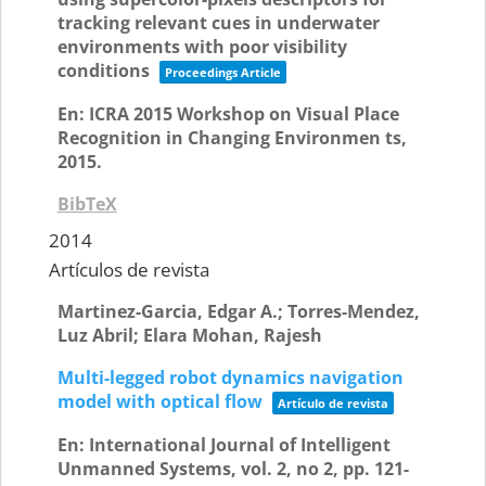
tracking relevant cues in underwater
environments with poor visibility
conditions
Proceedings Article
En:
ICRA 2015 Workshop on Visual Place
Recognition in Changing Environmen ts,
2015
.
BibTeX
2014
Artículos de revista
Martinez-Garcia, Edgar A.; Torres-Mendez,
Luz Abril; Elara Mohan, Rajesh
Multi-legged robot dynamics navigation
model with optical flow
Artículo de revista
En:
International Journal of Intelligent
Unmanned Systems,
vol. 2,
no 2,
pp. 121-