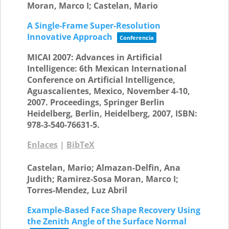
Moran, Marco I; Castelan, Mario
A Single-Frame Super-Resolution
Innovative Approach
Conferencia
MICAI 2007: Advances in Artificial
Intelligence: 6th Mexican International
Conference on Artificial Intelligence,
Aguascalientes, Mexico, November 4-10,
2007. Proceedings,
Springer Berlin
Heidelberg,
Berlin, Heidelberg,
2007
,
ISBN:
978-3-540-76631-5
.
Enlaces
|
BibTeX
Castelan, Mario; Almazan-Delfin, Ana
Judith; Ramirez-Sosa Moran, Marco I;
Torres-Mendez, Luz Abril
Example-Based Face Shape Recovery Using
the Zenith Angle of the Surface Normal