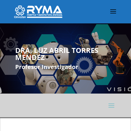
DRA. LUZ ABRIL TORRES
MÉNDEZ
Profesor Investigador