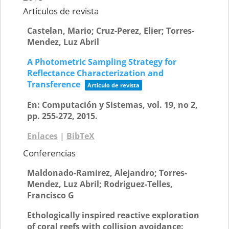
Artículos de revista
Castelan, Mario; Cruz-Perez, Elier; Torres-
Mendez, Luz Abril
A Photometric Sampling Strategy for
Reflectance Characterization and
Transference
Artículo de revista
En:
Computación y Sistemas,
vol. 19,
no 2,
pp. 255-272,
2015
.
Enlaces
|
BibTeX
Conferencias
Maldonado-Ramirez, Alejandro; Torres-
Mendez, Luz Abril; Rodriguez-Telles,
Francisco G
Ethologically inspired reactive exploration
of coral reefs with collision avoidance: