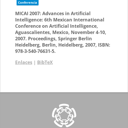
Conferencia
MICAI 2007: Advances in Artificial
Intelligence: 6th Mexican International
Conference on Artificial Intelligence,
Aguascalientes, Mexico, November 4-10,
2007. Proceedings,
Springer Berlin
Heidelberg,
Berlin, Heidelberg,
2007
,
ISBN:
978-3-540-76631-5
.
Enlaces
|
BibTeX