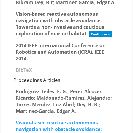
Bikram Dey, Bir; Martinez-Garcia, Edgar A.
Vision-based reactive autonomous
navigation with obstacle avoidance:
Towards a non-invasive and cautious
exploration of marine habitat
Conferencia
2014 IEEE International Conference on
Robotics and Automation (ICRA),
IEEE
2014
.
BibTeX
Proceedings Articles
Rodríguez-Teiles, F. G.; Perez-Alcocer,
Ricardo; Maldonado-Ramirez, Alejandro;
Torres-Mendez, Luz Abril; Dey, B. B.;
Martinez-Garcia, Edgar A.
Vision-based reactive autonomous
navigation with obstacle avoidance: