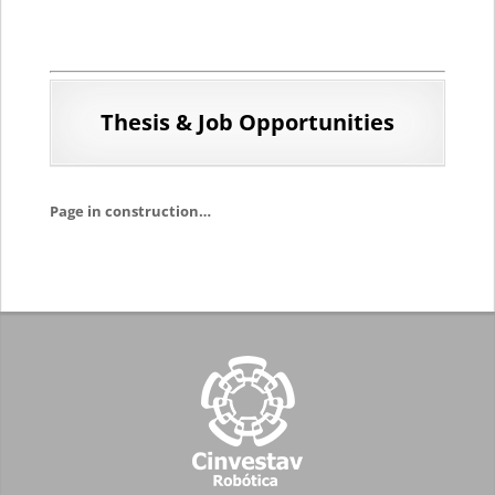
Thesis & Job
Opportunities
Page in construction…