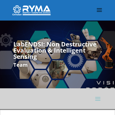
LabENDSI: Non Destructive
Evaluation & Intelligent
Sensing
Team