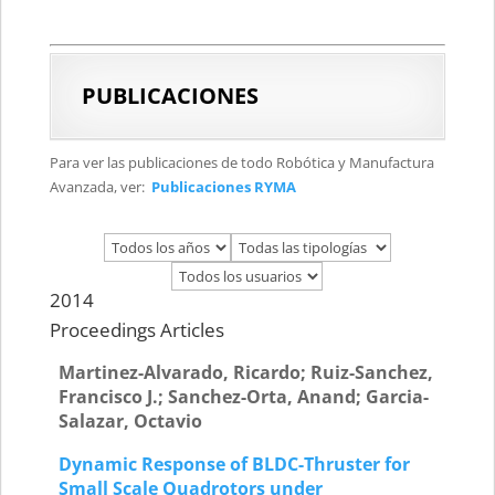
PUBLICACIONES
Para ver las publicaciones de todo Robótica y Manufactura
Avanzada, ver:
Publicaciones RYMA
2014
Proceedings Articles
Martinez-Alvarado, Ricardo; Ruiz-Sanchez,
Francisco J.; Sanchez-Orta, Anand; Garcia-
Salazar, Octavio
Dynamic Response of BLDC-Thruster for
Small Scale Quadrotors under