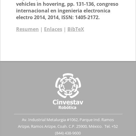
vehicles in hovering,
pp. 131-136,
congreso
internacional en ingenieria electronica
electro 2014,
2014
,
ISSN: 1405-2172
.
Resumen
|
Enlaces
|
BibTeX
Av. Industrial Metalurgia #1062, Parque Ind. Ramos
Arizpe, Ramos Arizpe, Coah. C.P. 25900, México. Tel. +52
(844) 438-9600