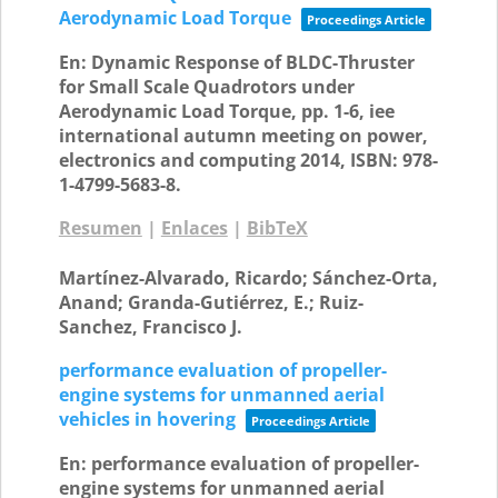
Aerodynamic Load Torque
Proceedings Article
En:
Dynamic Response of BLDC-Thruster
for Small Scale Quadrotors under
Aerodynamic Load Torque,
pp. 1-6,
iee
international autumn meeting on power,
electronics and computing
2014
,
ISBN: 978-
1-4799-5683-8
.
Resumen
|
Enlaces
|
BibTeX
Martínez-Alvarado, Ricardo; Sánchez-Orta,
Anand; Granda-Gutiérrez, E.; Ruiz-
Sanchez, Francisco J.
performance evaluation of propeller-
engine systems for unmanned aerial
vehicles in hovering
Proceedings Article
En:
performance evaluation of propeller-
engine systems for unmanned aerial