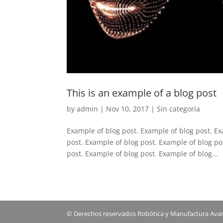
This is an example of a blog post
by
admin
|
Nov 10, 2017
|
Sin categoría
Example of blog post. Example of blog post. Ex
post. Example of blog post. Example of blog po
post. Example of blog post. Example of blog...
© Derechos reservados Robótica y Manufactura Avanz