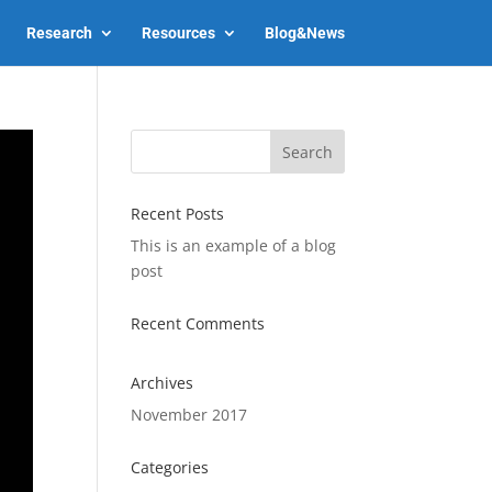
Research
Resources
Blog&News
Recent Posts
This is an example of a blog
post
Recent Comments
Archives
November 2017
Categories