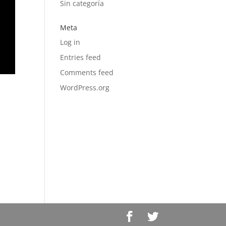
Sin categoría
Meta
Log in
Entries feed
Comments feed
WordPress.org