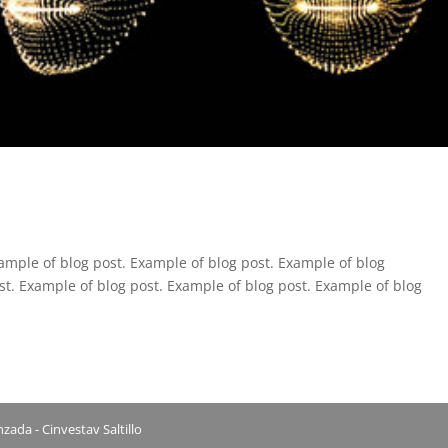
ample of blog post. Example of blog post. Example of blog
st. Example of blog post. Example of blog post. Example of blog
ada - Cinvestav Saltillo