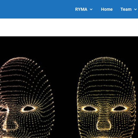
RYMA
Home
Team