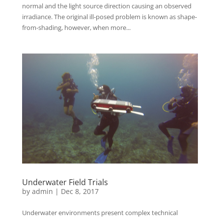
normal and the light source direction causing an observed
irradiance. The original ill-posed problem is known as shape-
from-shading, however, when more...
Underwater Field Trials
by
admin
|
Dec 8, 2017
Underwater environments present complex technical