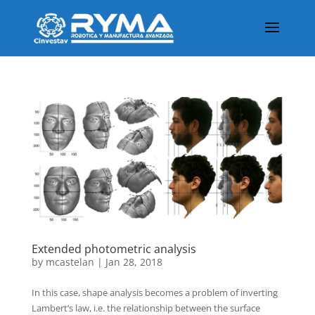
Extended photometric analysis
by
mcastelan
|
Jan 28, 2018
In this case, shape analysis becomes a problem of inverting
Lambert’s law, i.e. the relationship between the surface