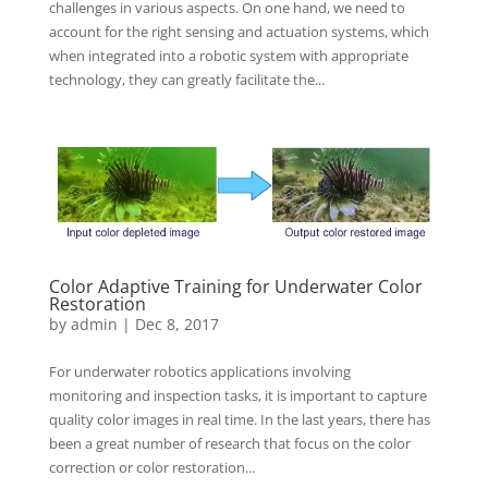
challenges in various aspects. On one hand, we need to
account for the right sensing and actuation systems, which
when integrated into a robotic system with appropriate
technology, they can greatly facilitate the...
Color Adaptive Training for Underwater Color
Restoration
by
admin
|
Dec 8, 2017
For underwater robotics applications involving
monitoring and inspection tasks, it is important to capture
quality color images in real time. In the last years, there has
been a great number of research that focus on the color
correction or color restoration...