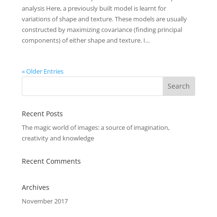
analysis Here, a previously built model is learnt for
variations of shape and texture. These models are usually
constructed by maximizing covariance (finding principal
components) of either shape and texture. I...
« Older Entries
Recent Posts
The magic world of images: a source of imagination,
creativity and knowledge
Recent Comments
Archives
November 2017