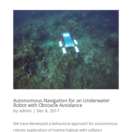
Autonomous Navigation for an Underwater
Robot with Obstacle Avoidance
by
admin
|
Dec 8, 2017
We have developed a behavioral approach for autonomous
robotic exploration of marine habitat with collision