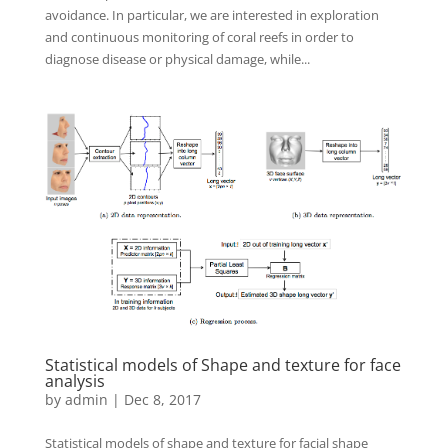
avoidance. In particular, we are interested in exploration
and continuous monitoring of coral reefs in order to
diagnose disease or physical damage, while...
Statistical models of Shape and texture for face
analysis
by
admin
|
Dec 8, 2017
Statistical models of shape and texture for facial shape