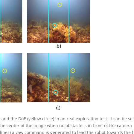
 and the DoE (yellow circle) in an real exploration test. It can be se
 the center of the image when no obstacle is in front of the camera
 lines) a yaw command is generated to lead the robot towards the f