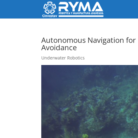
Autonomous Navigation for
Avoidance
Underwater Robotics