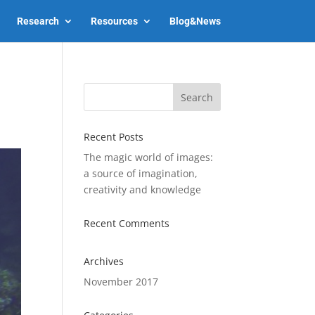
Research
Resources
Blog&News
Recent Posts
The magic world of images:
a source of imagination,
creativity and knowledge
Recent Comments
Archives
November 2017