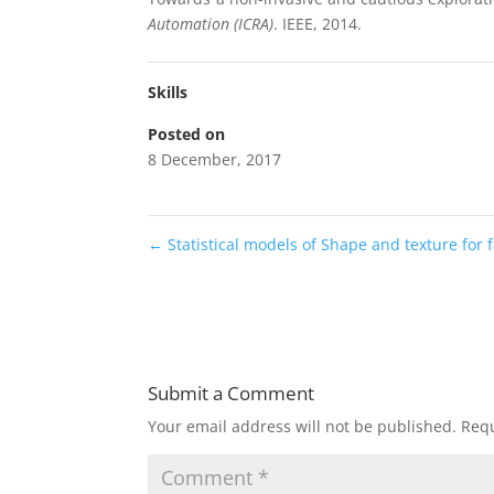
Automation (ICRA)
. IEEE, 2014.
Skills
Posted on
8 December, 2017
←
Statistical models of Shape and texture for 
Submit a Comment
Your email address will not be published.
Requ