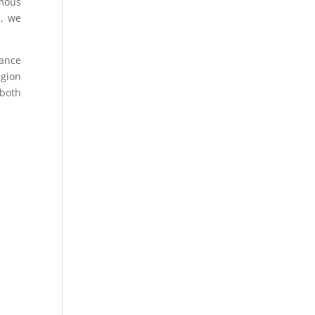
omous
s, we
dance
egion
 both