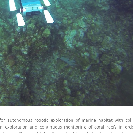
r autonomous robotic exploration of marine habitat with coll
 in exploration and continuous monitoring of coral reefs in ord