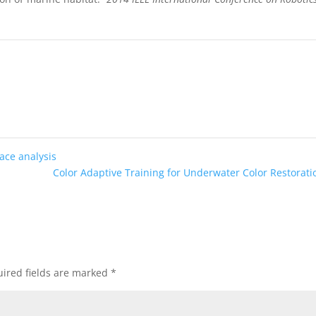
face analysis
Color Adaptive Training for Underwater Color Restorat
ired fields are marked
*