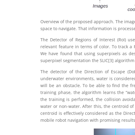
Overview of the proposed approach. The images
space to navigate. That information is processe
The Detector of Regions of Interest (RoI) us
relevant feature in terms of color. To track a
We have found that using superpixels as desc
superpixel segmentation the SLIC[3] algorithm 
The detector of the Direction of Escape (Do
underwater environments, water is considered
will be an obstacle. To be able to find the f
training phase, the algorithm learns the “wat
the training is performed, the collision avoi
water or non-water. After this, the centroid of 
centroid is effectively considered as the Dire
mobile robot navigation with promising results