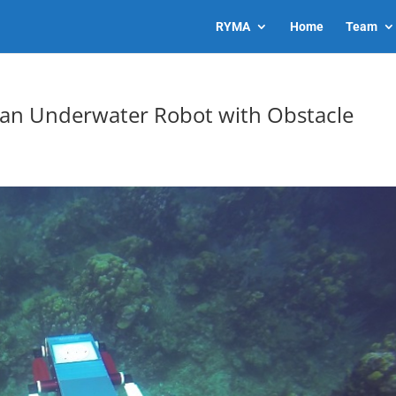
RYMA
Home
Team
 an Underwater Robot with Obstacle