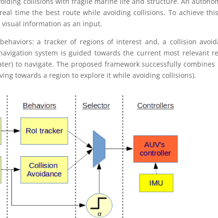
oiding collisions with fragile marine life and structure. An auton
eal time the best route while avoiding collisions. To achieve thi
y visual information as an input.
behaviors: a tracker of regions of interest and, a collision avoi
 navigation system is guided towards the current most relevant r
water) to navigate. The proposed framework successfully combines
ing towards a region to explore it while avoiding collisions).