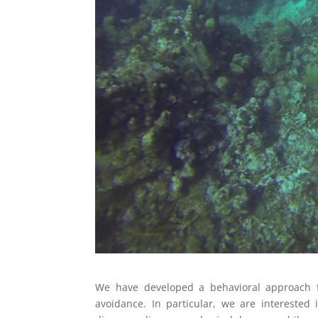
We have developed a behavioral approach fo
avoidance. In particular, we are interested