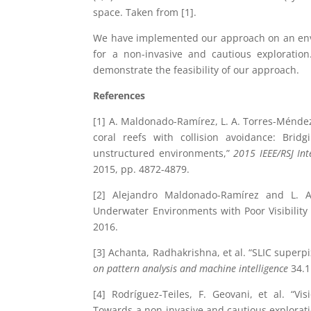
space. Taken from [1].
We have implemented our approach on an envir
for a non-invasive and cautious exploration
demonstrate the feasibility of our approach.
References
[1] A. Maldonado-Ramírez, L. A. Torres-Méndez 
coral reefs with collision avoidance: Br
unstructured environments,”
2015 IEEE/RSJ Int
2015, pp. 4872-4879.
[2] Alejandro Maldonado-Ramírez and L. Ab
Underwater Environments with Poor Visibility
2016.
[3] Achanta, Radhakrishna, et al. “SLIC superp
on pattern analysis and machine intelligence
34.1
[4] Rodríguez-Teiles, F. Geovani, et al. “V
Towards a non-invasive and cautious explorati