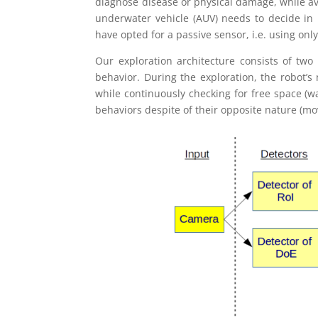
diagnose disease or physical damage, while av
underwater vehicle (AUV) needs to decide in r
have opted for a passive sensor, i.e. using onl
Our exploration architecture consists of two 
behavior. During the exploration, the robot’s
while continuously checking for free space (
behaviors despite of their opposite nature (mov