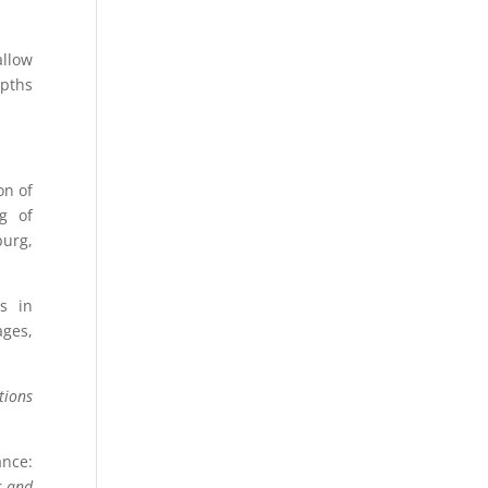
allow
epths
on of
g of
urg,
s in
ages,
tions
ance:
s and