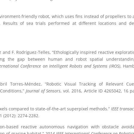
onment-friendly robot, which uses fins instead of propellers to 
. Results of sea trials performed at different locations and d
and F. Rodríguez-Telles, “Ethologically inspired reactive explorati
idging the gap between human and robot spatial understandin
ernational Conference on Intelligent Robots and Systems (IROS)
, Hamb
ril Torres-Méndez, “Robotic Visual Tracking of Relevant Cue
 Conditions,”
Journal of Sensors
, vol. 2016, Article ID 4265042, 16 p
ixels compared to state-of-the-art superpixel methods.”
IEEE transac
1 (2012): 2274-2282.
ision-based reactive autonomous navigation with obstacle avoid
on of marine habitat.”
2014 IEEE International Conference on Robotic