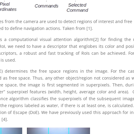
 from the camera are used to detect regions of interest and free
d to define navigation actions. Taken from [1].
es a computational visual attention algorithm[2] for finding the
 RoI, we need to have a descriptor that englobes its color and posi
riptors, a robust and fast tracking of RoIs can be achieved. Fo
is used.
E) determines the free space regions in the image. For the ca
 as free space. Thus, any other object/region not considered as 
ree space, the image is first segmented in superpixels. Then, dur
er” superpixel features (width, height, average color and area).
dance algorithm classifies the superpixels of the subsequent imag
the regions labeled as water, if there is at least one, is calculated
ction of Escape (DoE). We have previously used this approach for i
 [4].