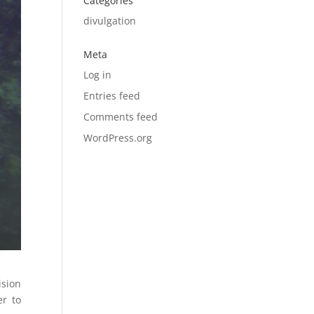
Categories
divulgation
Meta
Log in
Entries feed
Comments feed
WordPress.org
ision
er to