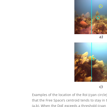
Examples of the location of the RoI (cyan circle)
that the Free Space’s centroid tends to stay in
(a,b). When the DoE exceeds a threshold (cyan