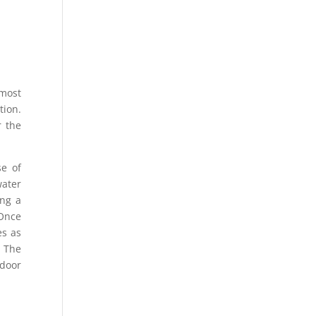
 most
tion.
r the
se of
water
ing a
 Once
es as
. The
ndoor